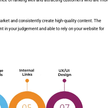
rket and consistently create high-quality content. The
nt in your judgement and able to rely on your website for