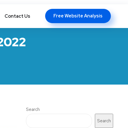
info@floatingchip.com
Free Website Analysis
Contact Us
 2022
Search
Search