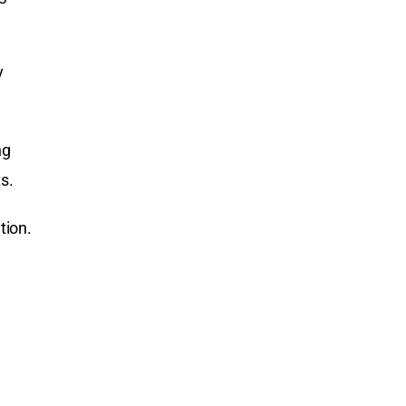
y
ng
s.
tion.