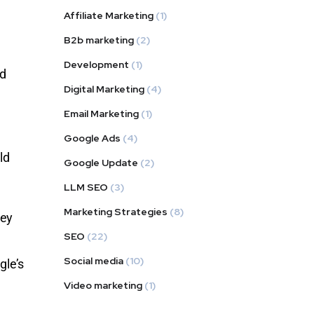
Affiliate Marketing
(1)
B2b marketing
(2)
Development
(1)
nd
Digital Marketing
(4)
Email Marketing
(1)
Google Ads
(4)
ld
Google Update
(2)
LLM SEO
(3)
Marketing Strategies
(8)
hey
SEO
(22)
Social media
(10)
gle’s
Video marketing
(1)