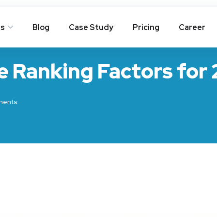
es
Blog
Case Study
Pricing
Career
e Ranking Factors for
ents