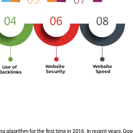
 algorithm for the first time in 2016. In recent years, Goo