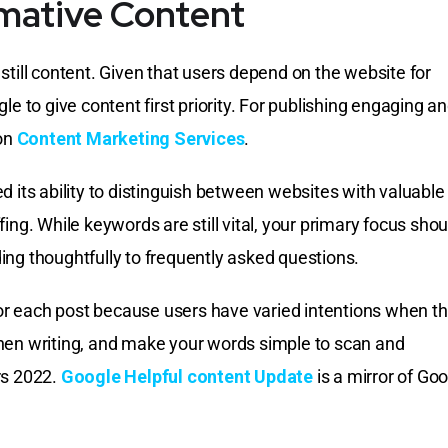
rmative Content
still content. Given that users depend on the website for
le to give content first priority. For publishing engaging a
 on
Content Marketing Services
.
d its ability to distinguish between websites with valuable
ing. While keywords are still vital, your primary focus shou
ng thoughtfully to frequently asked questions.
r each post because users have varied intentions when t
hen writing, and make your words simple to scan and
rs 2022.
Google Helpful content Update
is a mirror of Goo