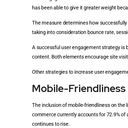
has been able to give it greater weight bec
The measure determines how successfully y
taking into consideration bounce rate, sess
A successful user engagement strategy is b
content. Both elements encourage site visi
Other strategies to increase user engagemen
Mobile-Friendliness
The inclusion of mobile-friendliness on the l
commerce currently accounts for 72.9% of 
continues to rise.