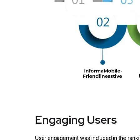
Engaging Users
User engagement was included in the ranking