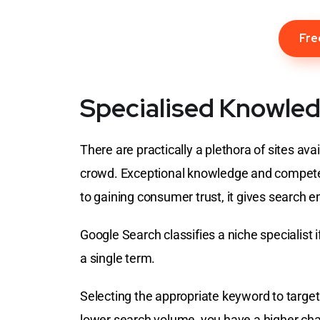
Fre
Specialised Knowled
There are practically a plethora of sites av
crowd. Exceptional knowledge and competenc
to gaining consumer trust, it gives search 
Google Search classifies a niche specialist i
a single term.
Selecting the appropriate keyword to target 
lower search volume, you have a higher ch