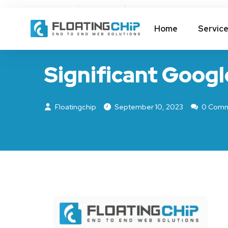
About Us
FAQ
Home
Servic
GOOGLE UPDATE
Significant Googl
Floatingchip
September 10, 2023
0 Comm