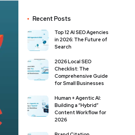
Recent Posts
Top 12 AI SEO Agencies
in 2026: The Future of
Search
2026 Local SEO
Checklist: The
Comprehensive Guide
for Small Businesses
Human + Agentic AI:
Building a “Hybrid”
Content Workflow for
2026
Brand Citation