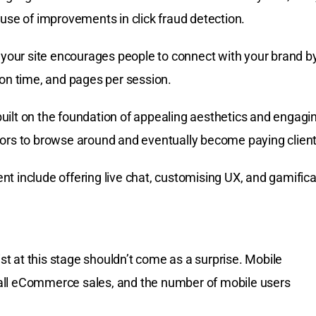
ause of improvements in click fraud detection.
our site encourages people to connect with your brand b
ion time, and pages per session.
uilt on the foundation of appealing aesthetics and engagi
tors to browse around and eventually become paying client
t include offering live chat, customising UX, and gamifica
ist at this stage shouldn’t come as a surprise. Mobile
all eCommerce sales, and the number of mobile users