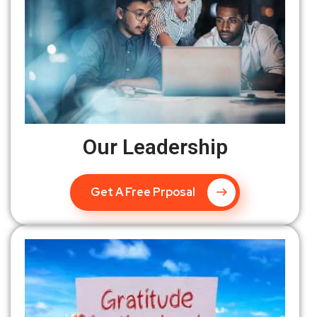
Our Leadership
Get A Free Prposal