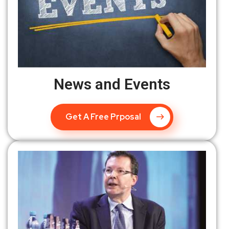
News and Events
Get A Free Prposal