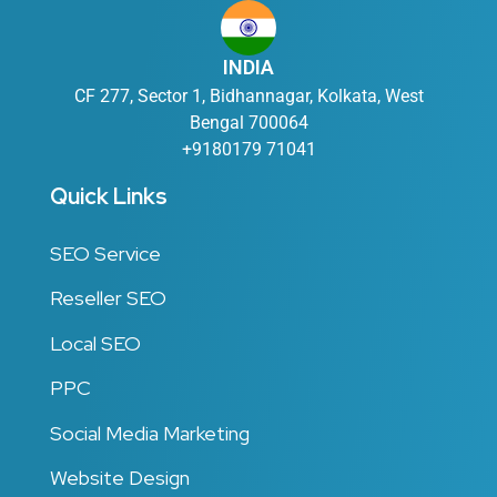
INDIA
CF 277, Sector 1, Bidhannagar, Kolkata, West
Bengal 700064
+9180179 71041
Quick Links
SEO Service
Reseller SEO
Local SEO
PPC
Social Media Marketing
Website Design