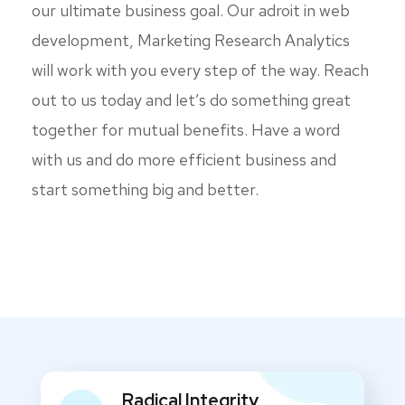
our ultimate business goal. Our adroit in web
development, Marketing Research Analytics
will work with you every step of the way. Reach
out to us today and let’s do something great
together for mutual benefits. Have a word
with us and do more efficient business and
start something big and better.
Radical Integrity