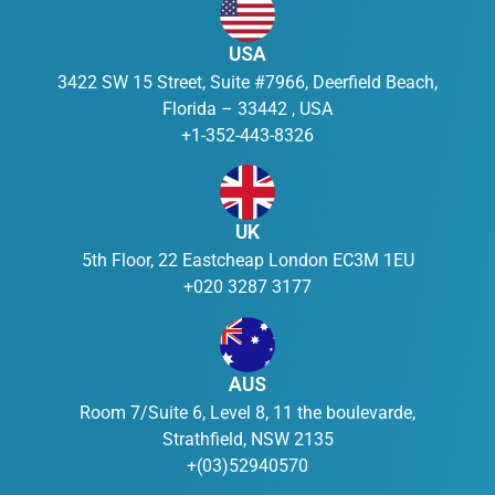
USA
3422 SW 15 Street, Suite #7966, Deerfield Beach,
Florida – 33442 , USA
+1-352-443-8326
UK
5th Floor, 22 Eastcheap London EC3M 1EU
+020 3287 3177
AUS
Room 7/Suite 6, Level 8, 11 the boulevarde,
Strathfield, NSW 2135
+(03)52940570