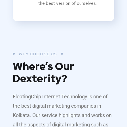
the best version of ourselves.
WHY CHOOSE US
Where’s Our
Dexterity?
FloatingChip Internet Technology is one of
the best digital marketing companies in
Kolkata. Our service highlights and works on
all the aspects of digital marketing such as