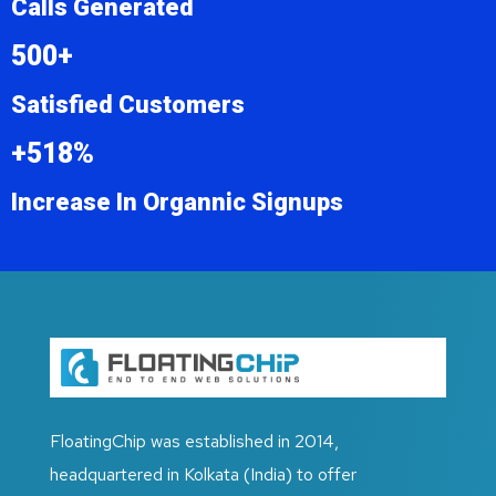
Calls Generated
500+
Satisfied Customers
+518%
Increase In Organnic Signups
FloatingChip was established in 2014,
headquartered in Kolkata (India) to offer