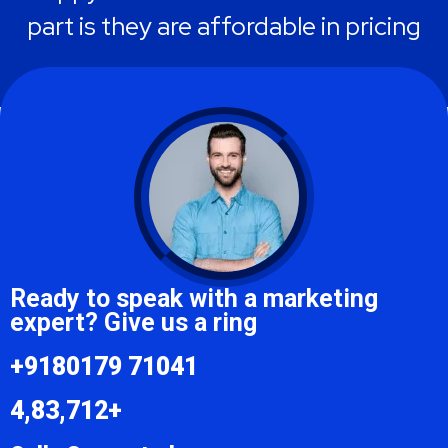
part is they are affordable in pricing
Emilia Clarke
Ready to speak with a marketing
expert? Give us a ring
+9180179 71041
4,83,712+