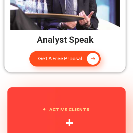
Analyst Speak
Get A Free Prposal
ACTIVE CLIENTS
+