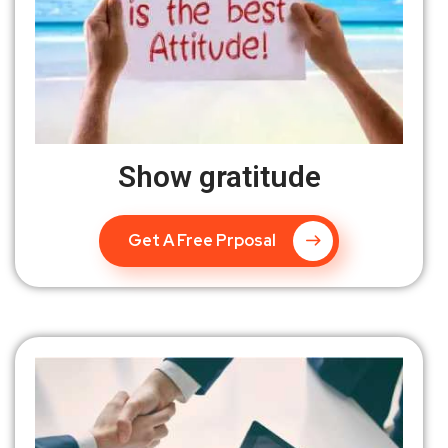
Show gratitude
Get A Free Prposal