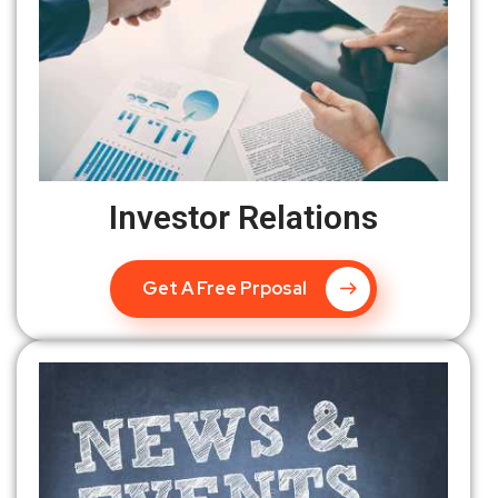
Investor Relations
Get A Free Prposal