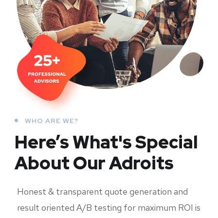
WHO ARE WE?
Here’s What's Special
About Our Adroits
Honest & transparent quote generation and
result oriented A/B testing for maximum ROI is