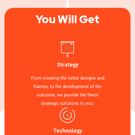
You Will Get
Strategy
From creating the initial designs and
frames, to the development of the
outcome, we provide the finest
strategic solutions to you.
Technology