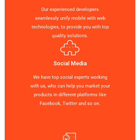
Our experienced developers
seamlessly unify mobile with web
technologies, to provide you with top
quality solutions.
Social Media
We have top social experts working
with us, who can help you market your
products in different platforms like
Facebook, Twitter and so on.