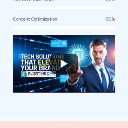
Content Optimization
60%