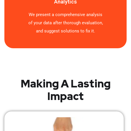
Analytics
We present a comprehensive analysis
of your data after thorough evaluation,
and suggest solutions to fix it.
Making A Lasting
Impact