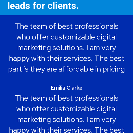
leads for clients.
The team of best professionals
who offer customizable digital
marketing solutions. I am very
happy with their services. The best
part is they are affordable in pricing
Emilia Clarke
The team of best professionals
who offer customizable digital
marketing solutions. I am very
happy with their services. The best