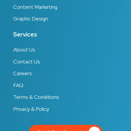
Content Marketing
Graphic Design
Services
About Us
Contact Us
Careers
FAQ
Terms & Conditions
Privacy & Policy