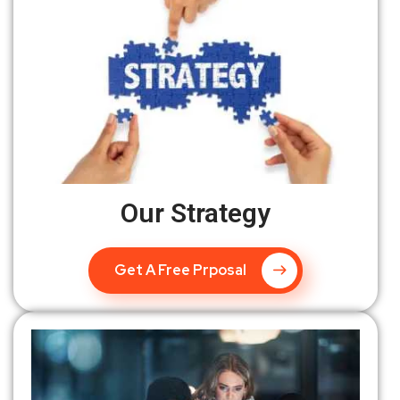
Our Strategy
Get A Free Prposal