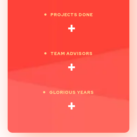
PROJECTS DONE
+
TEAM ADVISORS
+
GLORIOUS YEARS
+