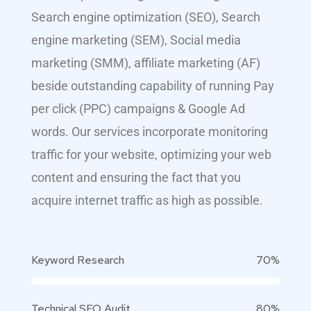
Search engine optimization (SEO), Search
engine marketing (SEM), Social media
marketing (SMM), affiliate marketing (AF)
beside outstanding capability of running Pay
per click (PPC) campaigns & Google Ad
words. Our services incorporate monitoring
traffic for your website, optimizing your web
content and ensuring the fact that you
acquire internet traffic as high as possible.
Keyword Research
70%
Technical SEO Audit
80%