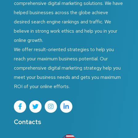
comprehensive digital marketing solutions. We have
helped businesses across the globe achieve
desired search engine rankings and traffic. We
believe in strong work ethics and help you in your
online growth.
We offer result-oriented strategies to help you
reach your maximum business potential. Our
comprehensive digital marketing strategy help you
meet your business needs and gets you maximum
ROI of your online efforts.
Contacts