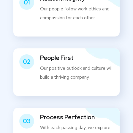
01
Our people follow work ethics and
compassion for each other.
People First
02
Our positive outlook and culture will
build a thriving company.
Process Perfection
03
With each passing day, we explore