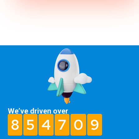
We’ve driven over
8
5
4
7
0
9