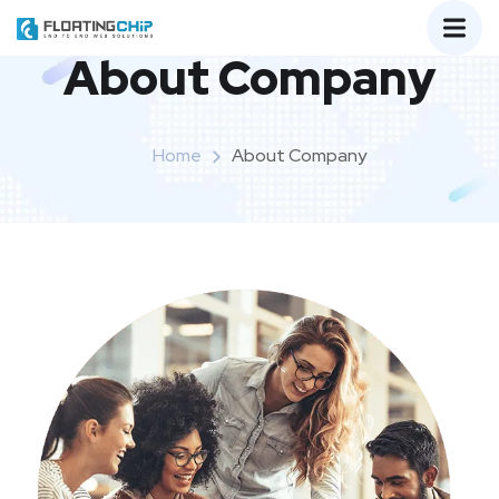
About Company
Home
About Company