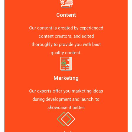
Content
Our content is created by experienced
content creators, and edited
thoroughly to provide you with best
quality content.
Marketing
Our experts offer you marketing ideas
during development and launch, to
showcase it better.